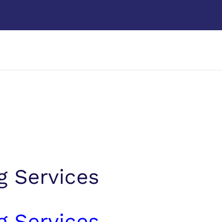
g Services
g Services