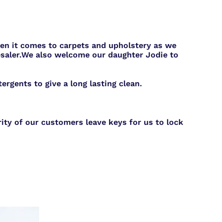
hen it comes to carpets and upholstery as we
saler.
We also welcome our daughter Jodie to
rgents to give a long lasting clean.
ity of our customers leave keys for us to lock