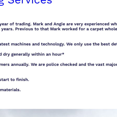
 year of trading. Mark and Angie are very experienced w
years. Previous to that Mark worked for a carpet whole
atest machines and technology. We only use the best dete
d dry generally within an hour*
mers annually. We are police checked and the vast major
art to finish.
materials.