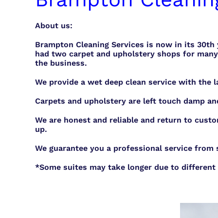
About us:
Brampton Cleaning Services is now in its 30th
had two carpet and upholstery shops for many 
the business.
We provide a wet deep clean service with the l
Carpets and upholstery are left touch damp an
We are honest and reliable and return to custo
up.
We guarantee you a professional service from st
*Some suites may take longer due to different 