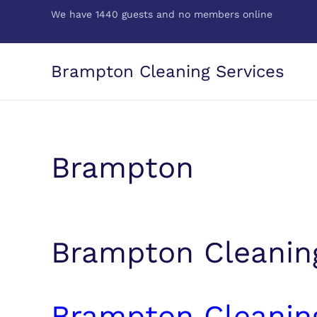
We have 1440 guests and no members online
Skip to main content
Brampton Cleaning Services
Brampton
Brampton Cleanin
Brampton Cleanin