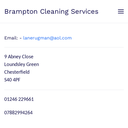
Brampton Cleaning Services
Skip to main content
Email: -
lanerugman@aol.com
9 Abney Close
Loundsley Green
Chesterfield
S40 4PF
Phone
01246 229661
Mobile
07882994264