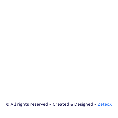
© All rights reserved - Created & Designed -
ZetecX