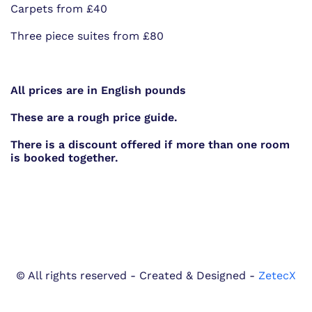
Carpets from £40
Three piece suites from £80
All prices are in English pounds
These are a rough price guide.
There is a discount offered if more than one room
is booked together.
© All rights reserved - Created & Designed -
ZetecX