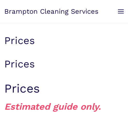
Brampton Cleaning Services
Skip to main content
Prices
Prices
Prices
Estimated guide only.